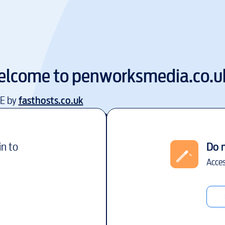
elcome to
penworksmedia.co.u
EE by
fasthosts.co.uk
in to
Do 
Acces