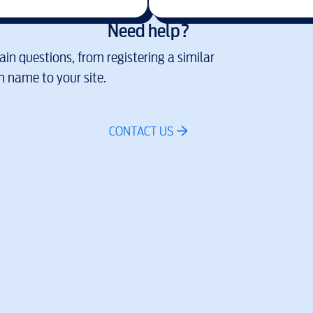
Need help?
in questions, from registering a similar
 name to your site.
CONTACT US