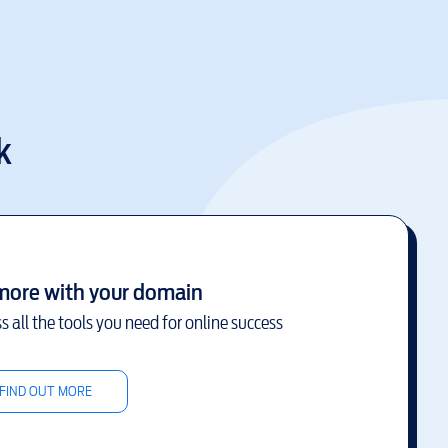
k
more with your domain
s all the tools you need for online success
FIND OUT MORE