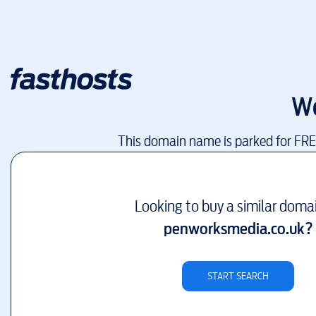
W
This domain name is parked for FR
Looking to buy a similar doma
penworksmedia.co.uk
?
START SEARCH