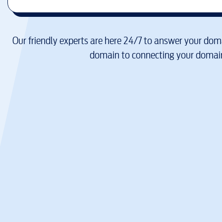
Our friendly experts are here 24/7 to answer your doma
domain to connecting your domain