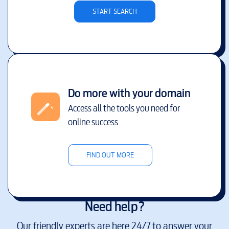
START SEARCH
Do more with your domain
Access all the tools you need for
online success
FIND OUT MORE
Need help?
Our friendly experts are here 24/7 to answer your