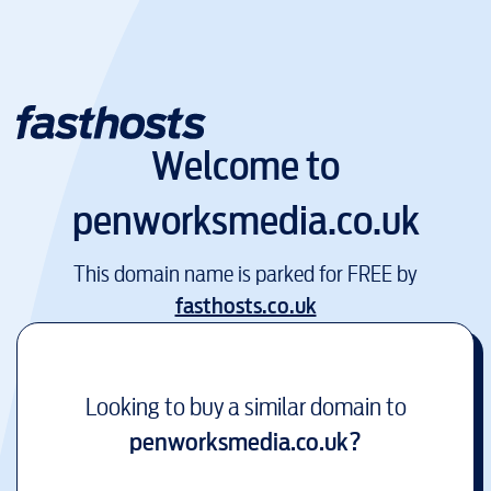
Welcome to
penworksmedia.co.uk
This domain name is parked for FREE by
fasthosts.co.uk
Looking to buy a similar domain to
penworksmedia.co.uk
?