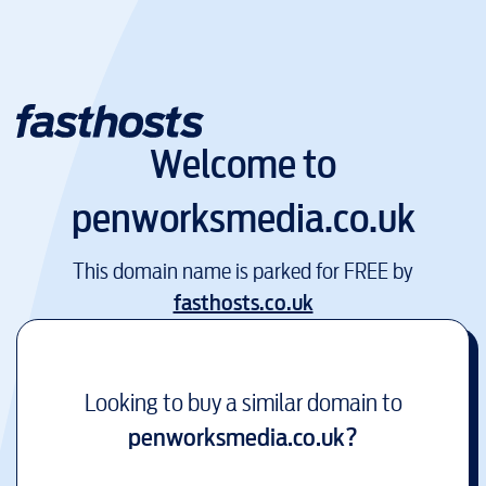
Welcome to
penworksmedia.co.uk
This domain name is parked for FREE by
fasthosts.co.uk
Looking to buy a similar domain to
penworksmedia.co.uk
?