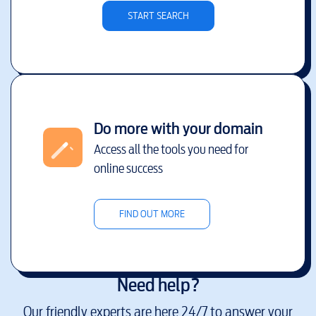
START SEARCH
Do more with your domain
Access all the tools you need for
online success
FIND OUT MORE
Need help?
Our friendly experts are here 24/7 to answer your