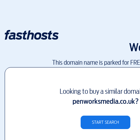
W
This domain name is parked for FR
Looking to buy a similar doma
penworksmedia.co.uk
?
START SEARCH