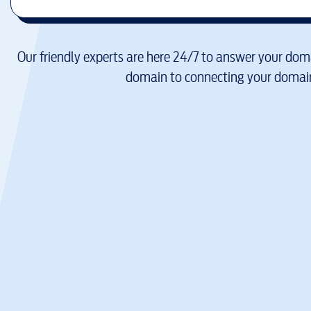
Our friendly experts are here 24/7 to answer your doma
domain to connecting your domain