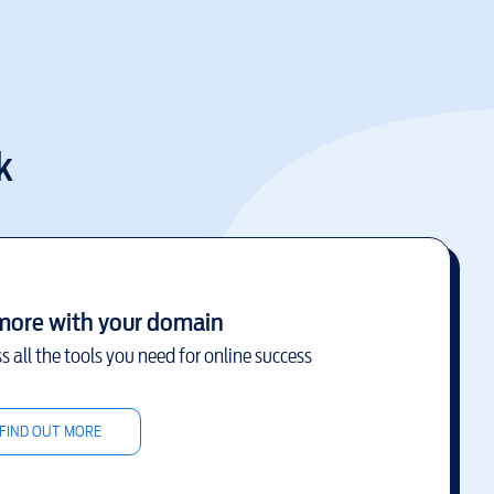
k
more with your domain
s all the tools you need for online success
FIND OUT MORE