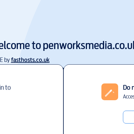
elcome to
penworksmedia.co.u
EE by
fasthosts.co.uk
in to
Do 
Acces