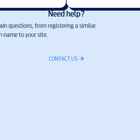
Need help?
in questions, from registering a similar
 name to your site.
CONTACT US