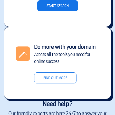
START SEARCH
Do more with your domain
Access all the tools you need for
online success
FIND OUT MORE
Need help?
Our friendly experts are here 24/7 to answer your