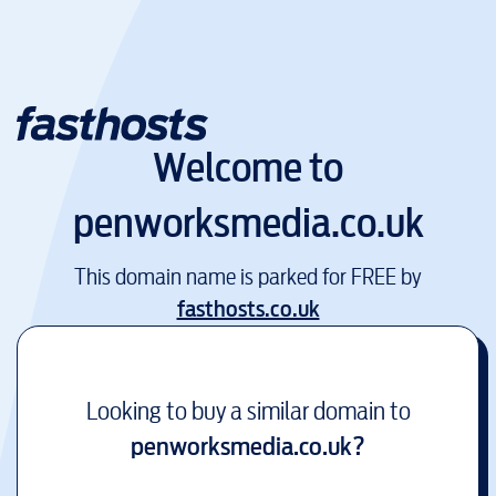
Welcome to
penworksmedia.co.uk
This domain name is parked for FREE by
fasthosts.co.uk
Looking to buy a similar domain to
penworksmedia.co.uk
?