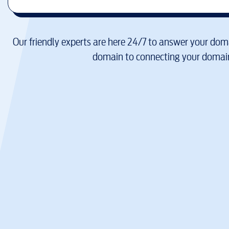
Our friendly experts are here 24/7 to answer your doma
domain to connecting your domain