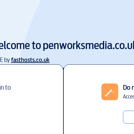
elcome to
penworksmedia.co.u
EE by
fasthosts.co.uk
in to
Do 
Acces