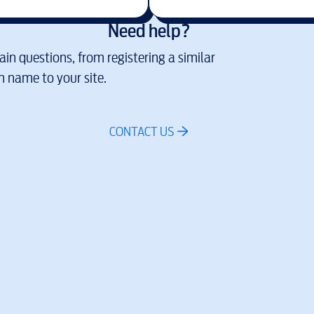
Need help?
in questions, from registering a similar
 name to your site.
CONTACT US