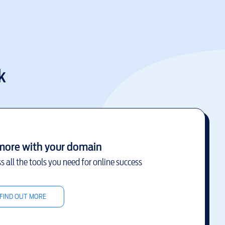
k
more with your domain
s all the tools you need for online success
FIND OUT MORE