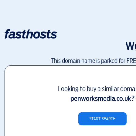
W
This domain name is parked for FR
Looking to buy a similar doma
penworksmedia.co.uk
?
START SEARCH