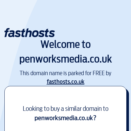
Welcome to
penworksmedia.co.uk
This domain name is parked for FREE by
fasthosts.co.uk
Looking to buy a similar domain to
penworksmedia.co.uk
?