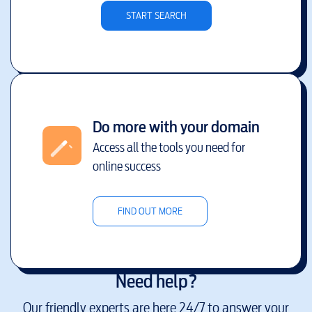
START SEARCH
Do more with your domain
Access all the tools you need for
online success
FIND OUT MORE
Need help?
Our friendly experts are here 24/7 to answer your