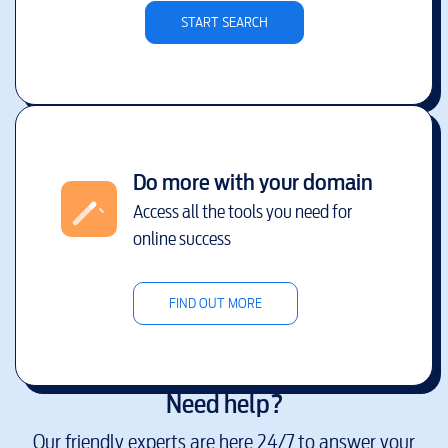
START SEARCH
Do more with your domain
Access all the tools you need for
online success
FIND OUT MORE
Need help?
Our friendly experts are here 24/7 to answer your