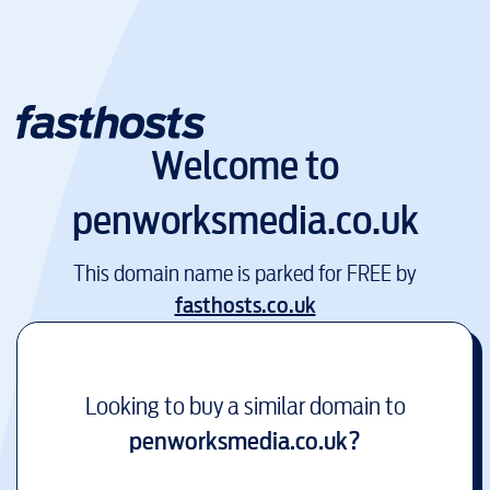
Welcome to
penworksmedia.co.uk
This domain name is parked for FREE by
fasthosts.co.uk
Looking to buy a similar domain to
penworksmedia.co.uk
?