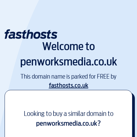
Welcome to
penworksmedia.co.uk
This domain name is parked for FREE by
fasthosts.co.uk
Looking to buy a similar domain to
penworksmedia.co.uk
?