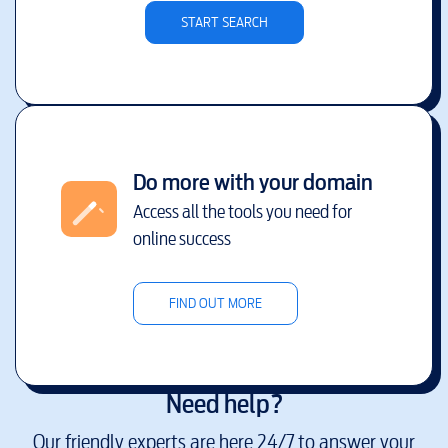
START SEARCH
Do more with your domain
Access all the tools you need for
online success
FIND OUT MORE
Need help?
Our friendly experts are here 24/7 to answer your